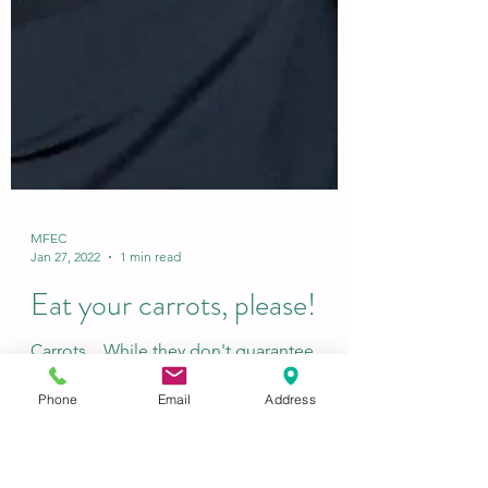
MFEC
Jan 27, 2022
1 min read
Eat your carrots, please!
Phone
Email
Address
Carrots... While they don't guarantee
perfect vision...(ahem parents) These
delicious and versatile orange vegetables