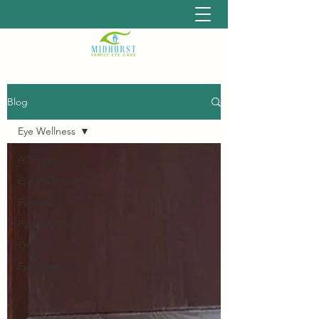
Blog
Eye Wellness
All Posts
Eye Wellness
Eyewear
Eye Nutrition
Other
Eye health