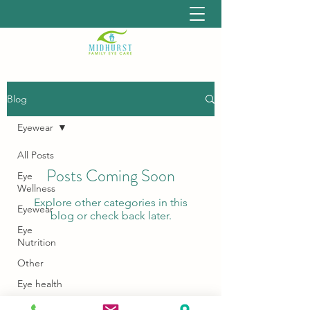
Blog
Eyewear
All Posts
Posts Coming Soon
Eye
Wellness
Explore other categories in this
Eyewear
blog or check back later.
Eye
Nutrition
Other
Eye health