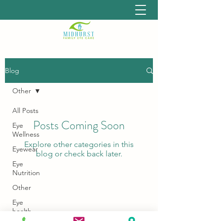
Blog
Other
All Posts
Posts Coming Soon
Eye
Wellness
Explore other categories in this
Eyewear
blog or check back later.
Eye
Nutrition
Other
Eye
health