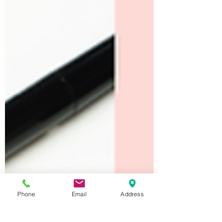
Phone
Email
Address