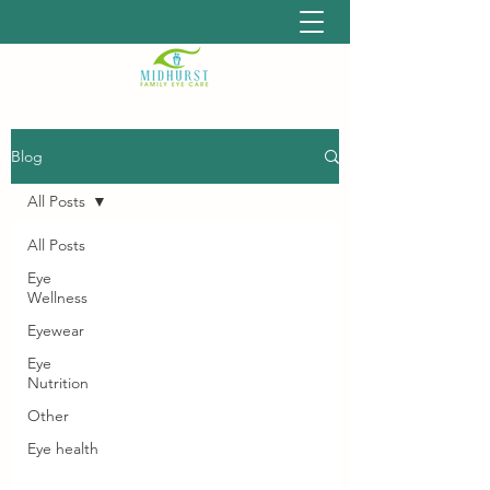
Blog
All Posts
All Posts
Eye
Wellness
Eyewear
Eye
Nutrition
Other
Eye health