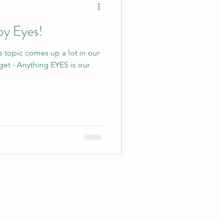
py Eyes!
s topic comes up a lot in our
get - Anything EYES is our