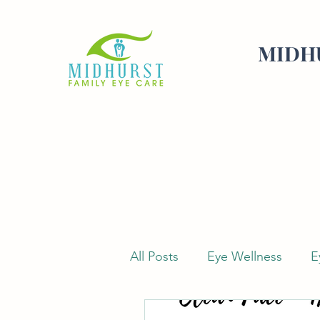
MIDHU
All Posts
Eye Wellness
E