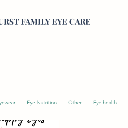
RST FAMILY EYE CARE
yewear
Eye Nutrition
Other
Eye health