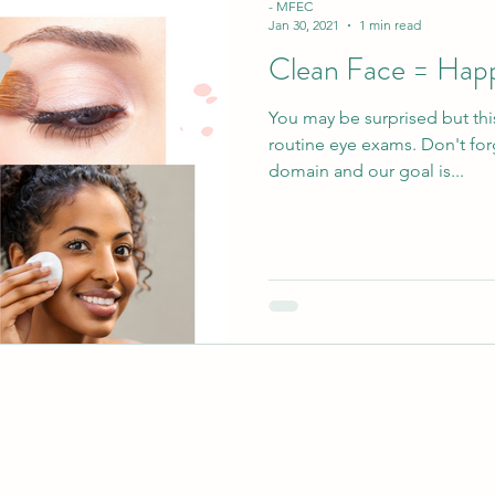
- MFEC
Jan 30, 2021
1 min read
Clean Face = Hap
You may be surprised but thi
routine eye exams. Don't for
domain and our goal is...