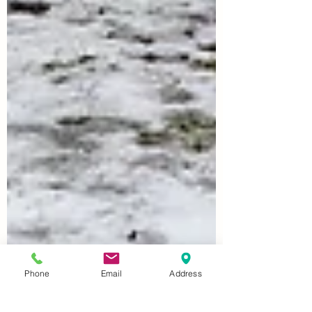
Phone
Email
Address