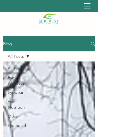
Blog
All Posts
All Posts
Eye
Wellness
Eyewear
Eye
Nutrition
Other
Eye health